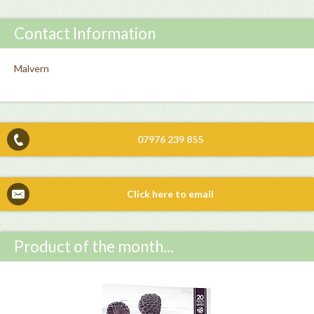
Contact Information
Malvern
07976 239 855
Click here to email
Product of the month...