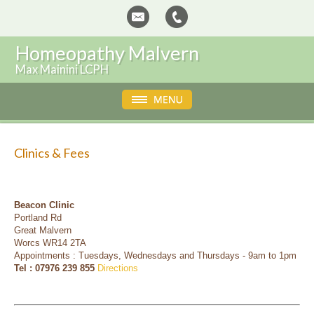
Homeopathy Malvern
Max Mainini LCPH
Clinics & Fees
Beacon Clinic
Portland Rd
Great Malvern
Worcs WR14 2TA
Appointments : Tuesdays, Wednesdays and Thursdays - 9am to 1pm
Tel : 07976 239 855
Directions