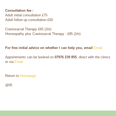
Consultation fee :
Adult initial consultation £75
Adult follow up consultation £50
Craniosacral Therapy £65 (1hr)
Homeopathy plus Craniosacral Therapy : £85 (1hr)
For free initial advice on whether I can help you, email
Email
Appointments can be booked on
07976 239 855
, direct with the clinics
or via
Email
Return to
Homepage
@05