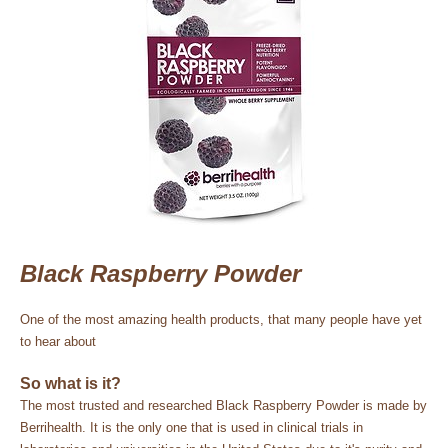
Black Raspberry Powder
One of the most amazing health products, that many people have yet
to hear about
So what is it?
The most trusted and researched Black Raspberry Powder is made by
Berrihealth. It is the only one that is used in clinical trials in